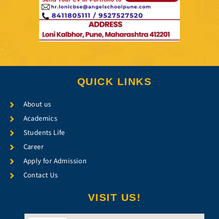
QUICK LINKS
About us
Academics
Students Life
Career
Apply for Admission
Contact Us
VISIT US!