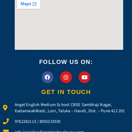
FOLLOW US ON:
F
I
Y
a
n
o
c
s
u
e
t
t
GET IN TOUCH
b
a
u
o
g
b
Angel English Medium School CBSE Sambhaji Nagar,
o
r
e
k
a
KadamwakWasti, Loni, Taluka – Haveli, Dist. – Pune 412 201
m
9762282113 / 8055233530