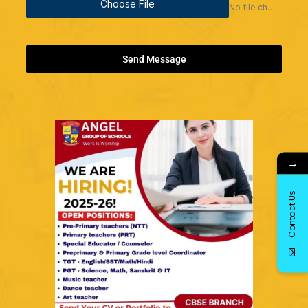
Choose File
No file chosen
Send Message
→
Contact Us