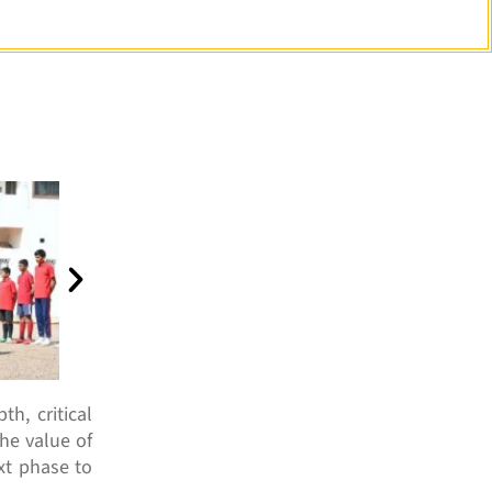
h, critical
the value of
xt phase to