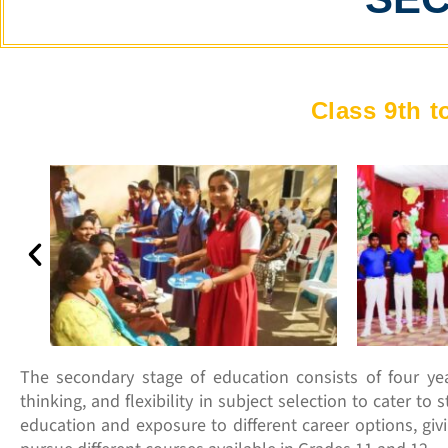
Class 9th t
The secondary stage of education consists of four year
thinking, and flexibility in subject selection to cater t
education and exposure to different career options, giv