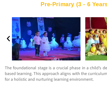
Pre-Primary (3 - 6 Years
The foundational stage is a crucial phase in a child’s dev
based learning. This approach aligns with the curriculu
for a holistic and nurturing learning environment.