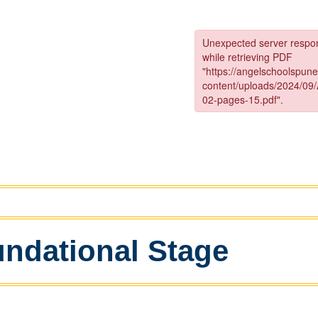
ndational Stage