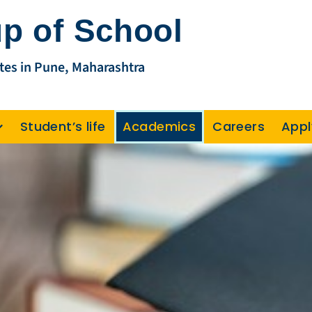
p of School
tes in Pune, Maharashtra
Student’s life
Academics
Careers
Appl