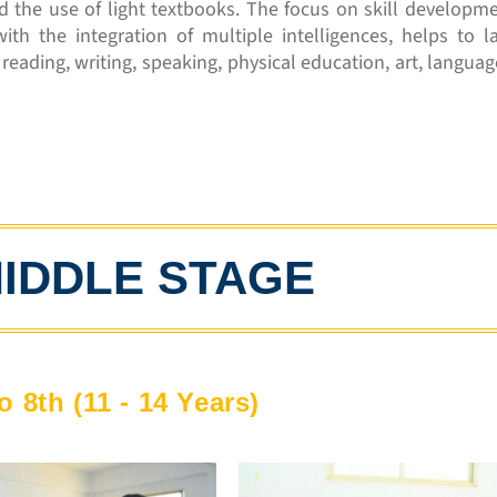
d the use of light textbooks. The focus on skill developm
with the integration of multiple intelligences, helps to l
eading, writing, speaking, physical education, art, languag
IDDLE STAGE
o 8th (11 - 14 Years)