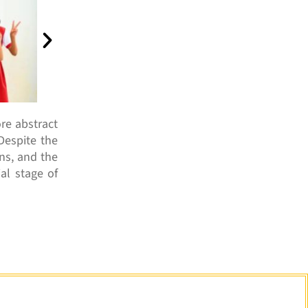
re abstract
Despite the
ons, and the
al stage of