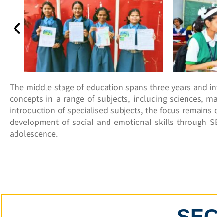
The middle stage of education spans three years and i
concepts in a range of subjects, including sciences, ma
introduction of specialised subjects, the focus remains o
development of social and emotional skills through S
adolescence.
SE