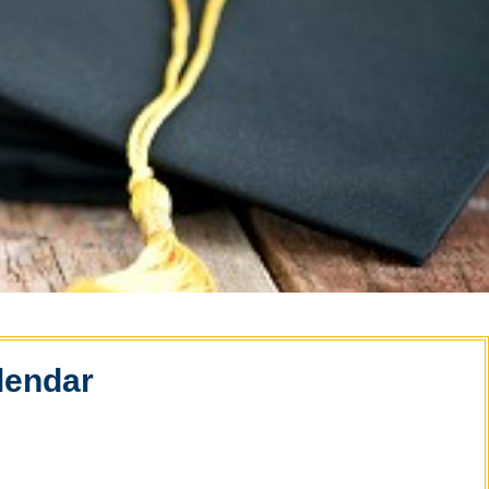
lendar