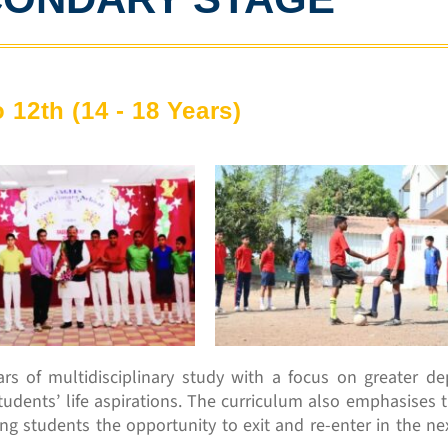
o 12th (14 - 18 Years)
s of multidisciplinary study with a focus on greater dept
o students’ life aspirations. The curriculum also emphasises 
ing students the opportunity to exit and re-enter in the ne