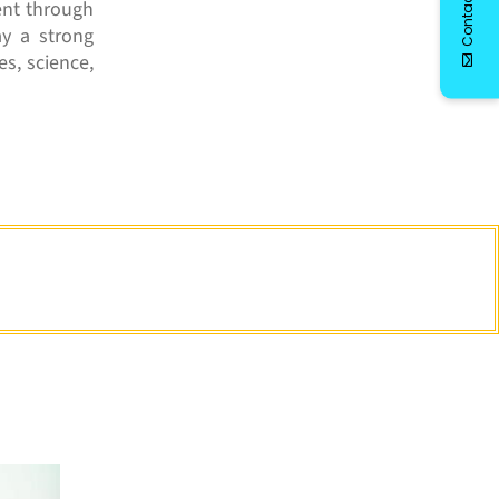
Contact Us
ent through
ay a strong
es, science,