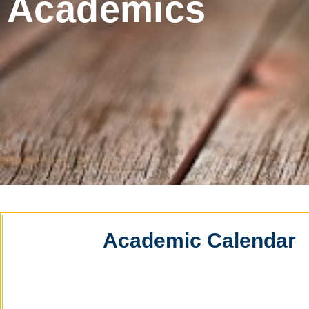
Academics
Academic Calendar