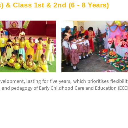
) & Class 1st & 2nd (6 - 8 Years)
elopment, lasting for five years, which prioritises flexibili
m and pedagogy of Early Childhood Care and Education (ECCE