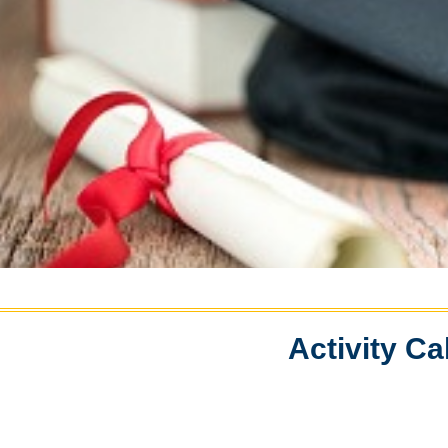
Activity Ca