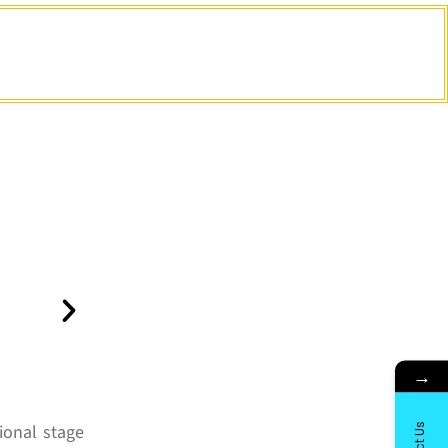
→
ional stage