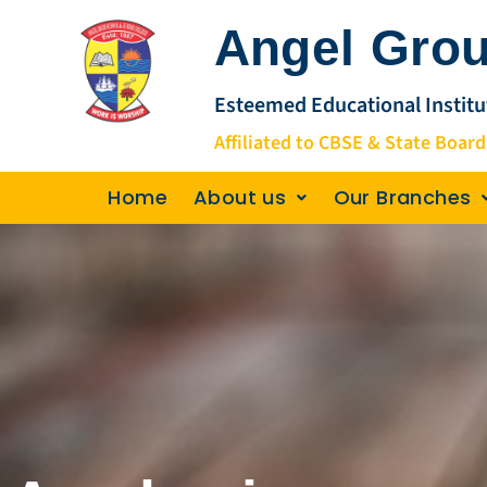
Skip
Angel Grou
to
content
Esteemed Educational Institu
Affiliated to CBSE & State Board
Home
About us
Our Branches