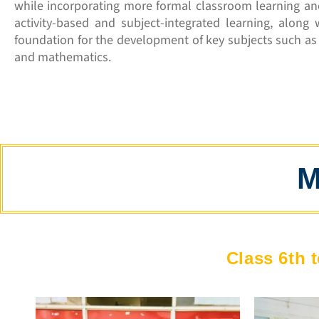
while incorporating more formal classroom learning an
activity-based and subject-integrated learning, along 
foundation for the development of key subjects such as r
and mathematics.
M
Class 6th t