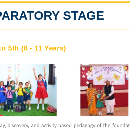
PARATORY STAGE
to 5th (8 - 11 Years)
ay, discovery, and activity-based pedagogy of the foundat