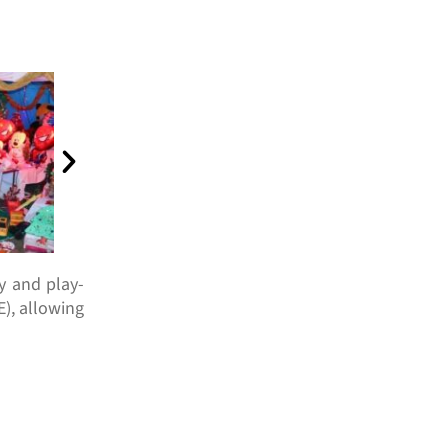
ty and play-
), allowing