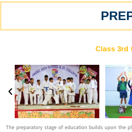
PRE
Class 3rd 
The preparatory stage of education builds upon the pl