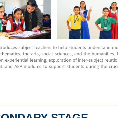
ntroduces subject teachers to help students understand mo
thematics, the arts, social sciences, and the humanities. 
n experiential learning, exploration of inter-subject relati
EL and AEP modules to support students during the cruci
CONDARY STAGE