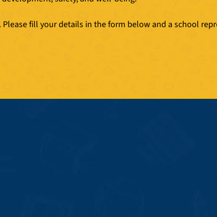
Please fill your details in the form below and a school repr