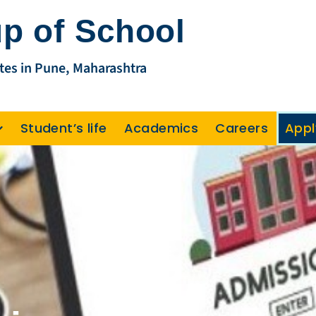
p of School
tes in Pune, Maharashtra
Student’s life
Academics
Careers
Appl