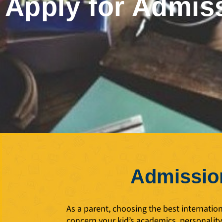
Apply for Admis
Admission
As a parent, choosing the best internatio
concern your kid’s academics, personalit