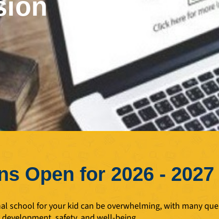
sion
s Open for 2026 - 2027
nal school for your kid can be overwhelming, with many que
y development, safety, and well-being.