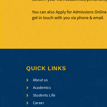
You can also Apply for Admissions Online. 
get in touch with you via phone & email.
QUICK LINKS
About us
Academics
Students Life
Career