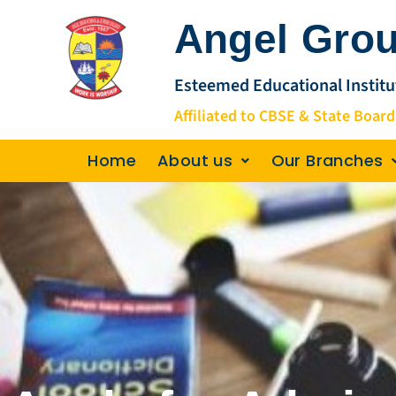
Skip
Angel Grou
to
content
Esteemed Educational Institu
Affiliated to CBSE & State Board
Home
About us
Our Branches