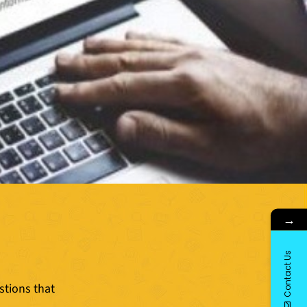
→
Contact Us
stions that