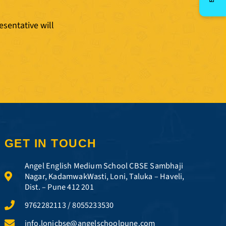
esentative will
GET IN TOUCH
Angel English Medium School CBSE Sambhaji
Nagar, KadamwakWasti, Loni, Taluka – Haveli,
Dist. – Pune 412 201
9762282113 / 8055233530
info.lonicbse@angelschoolpune.com